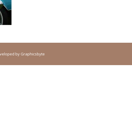
Developed by
Graphicsbyte