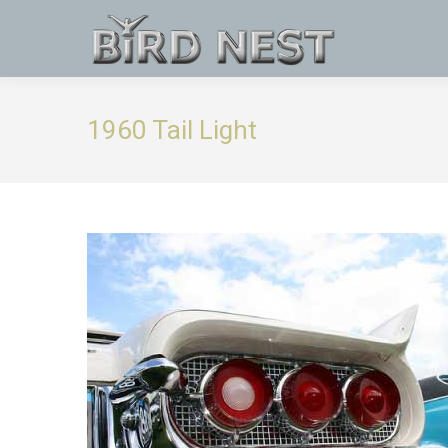
1960 Tail Light