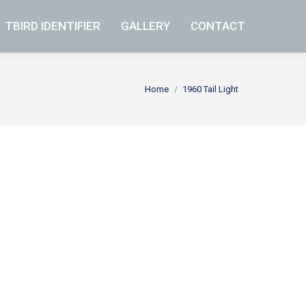
TBIRD IDENTIFIER
TBIRD IDENTIFIER
GALLERY
GALLERY
CONTACT
CONTACT
You are here:
Home
1960 Tail Light