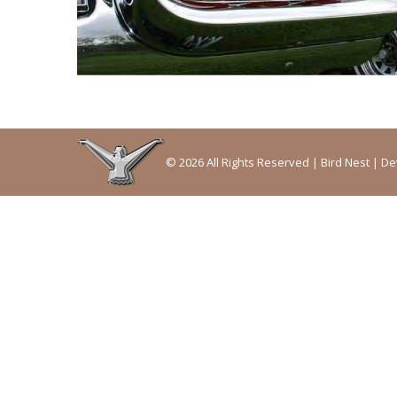
© 2026 All Rights Reserved | Bird Nest | 