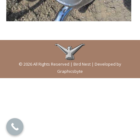
© 2026 All Rights Reserved | Bird Nest | Developed by
Graphicsbyte