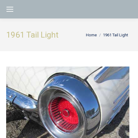
1961 Tail Light
You are here:
Home
1961 Tail Light