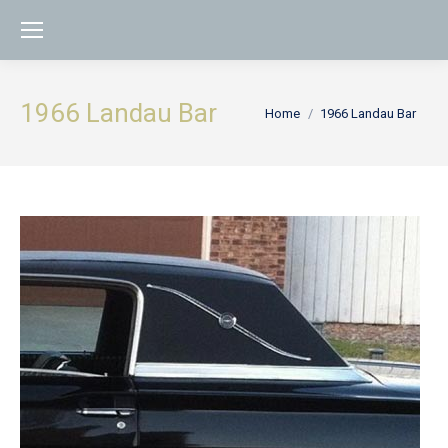
1966 Landau Bar
You are here:
Home
1966 Landau Bar