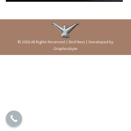
© 2026 All Rights Reserved | Bird Nest | Developed by
Graphicsbyte