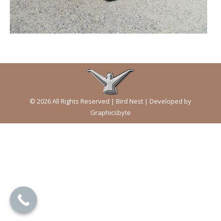
© 2026 All Rights Reserved | Bird Nest | Developed by
Graphicsbyte