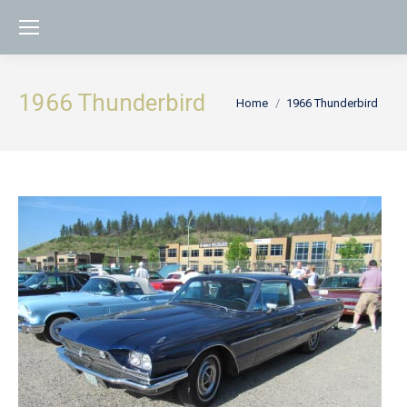
1966 Thunderbird
You are here:
Home
1966 Thunderbird