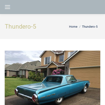
Thundero-5
You are here:
Home
Thundero-5