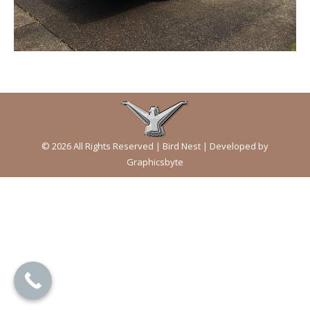
© 2026 All Rights Reserved | Bird Nest | Developed by
Graphicsbyte