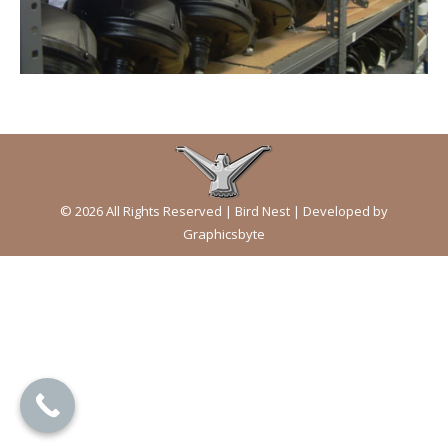
© 2026 All Rights Reserved | Bird Nest | Developed by
Graphicsbyte