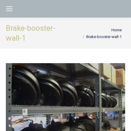
Brake-booster-
You are here:
Home
wall-1
Brake-booster-wall-1