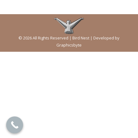
© 2026 All Rights Reserved | Bird Nest | Developed by
Graphicsbyte