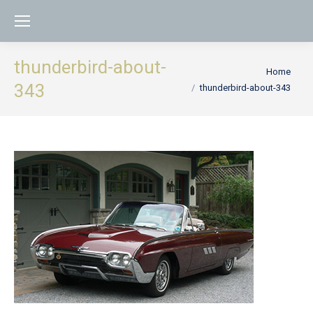
thunderbird-about-
You are here:
Home
343
thunderbird-about-343